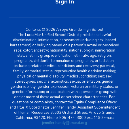
Sign In
Contents © 2026 Arroyo Grande High School
The Lucia Mar Unified School District prohibits unlawful
discrimination, intimidation, harassment (including sex-based
harassment) or bullying based on a person’s actual or perceived
race; color; ancestry; nationality; national origin; immigration
status; ethnic group identification; ethnicity; age; religion;
pregnancy, childbirth, termination of pregnancy, or lactation,
including related medical conditions and recovery; parental,
family, or marital status; reproductive health decision making;
physical or mental disability; medical condition; sex; sex
stereotypes; sex characteristics; sexual orientation; gender;
gender identity; gender expression; veteran or military status; or
genetic information; or association with a person or group with
one or more of these actual or perceived characteristics. For
questions or complaints, contact the Equity Compliance Officer
and Title IX Coordinator: Jennifer Handy, Assistant Superintendent
of Human Resources at 602 Orchard Street, Arroyo Grande,
California, 93420. Phone: 805-474-3000 ext. 1190 Email:
jennifer.handy@lmusd.org