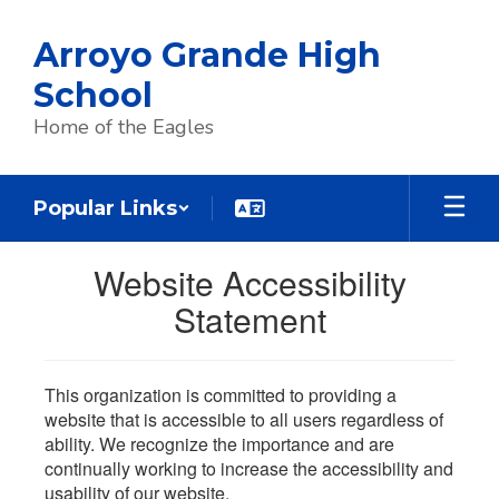
Skip
to
Arroyo Grande High
main
content
School
Home of the Eagles
Popular Links
Website Accessibility
Statement
This organization is committed to providing a
website that is accessible to all users regardless of
ability. We recognize the importance and are
continually working to increase the accessibility and
usability of our website.