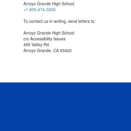
Arroyo Grande High School
+1 805-474-3200
To contact us in writing, send letters to:
Arroyo Grande High School
c/o Accessibility Issues
495 Valley Rd
Arroyo Grande, CA 93420