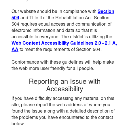
Our website should be in compliance with
Section
504
and Title II of the Rehabilitation Act. Section
504 requires equal access and communication of
electronic information and data so that it is
accessible to everyone. The district is utilizing the
Web Content Accessibility Guidelines 2.0 - 2.1 A,
AA
to meet the requirements of Section 504.
Conformance with these guidelines will help make
the web more user friendly for all people.
Reporting an Issue with
Accessibility
If you have difficulty accessing any material on this
site, please report the web address or where you
found the issue along with a detailed description of
the problems you have encountered to the contact
below: