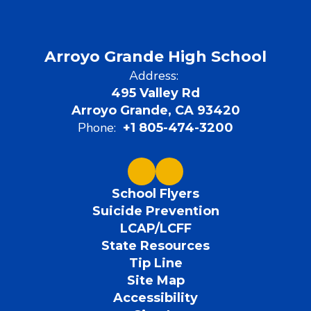
Arroyo Grande High School
Address:
495 Valley Rd
Arroyo Grande, CA 93420
Phone:
+1 805-474-3200
School Flyers
Suicide Prevention
LCAP/LCFF
State Resources
Tip Line
Site Map
Accessibility