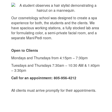
Our cosmetology school was designed to create a spa
experience for both, the students and the clients. We
have spacious working stations, a fully stocked lab area
for formulating color, a semi-private facial room, and a
separate Mani/Pedi room.
Open to Clients
Mondays and Thursdays from 4:15pm – 7:30pm
Tuesdays and Thursdays 7:30am – 10:30 AM & 1:40pm
– 3:30pm
Call for an appointment: 805-956-4212
All clients must arrive promptly for their appointments.