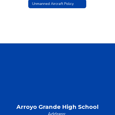
Unmanned Aircraft Policy
Arroyo Grande High School
Address: