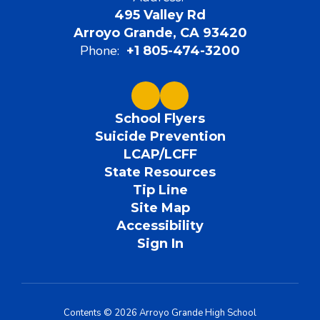
495 Valley Rd
Arroyo Grande, CA 93420
Phone:
+1 805-474-3200
School Flyers
Suicide Prevention
LCAP/LCFF
State Resources
Tip Line
Site Map
Accessibility
Sign In
Contents © 2026 Arroyo Grande High School