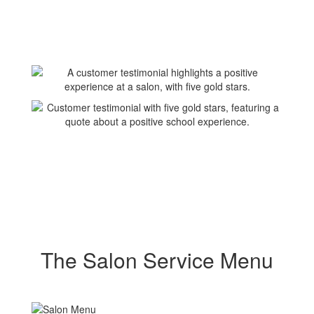
The Salon Service Menu