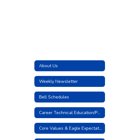
About Us
Weekly Newsletter
Bell Schedules
Career Technical Education/Pathways
Core Values & Eagle Expectations