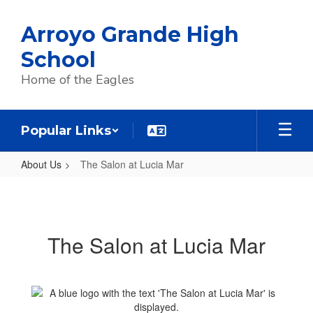
Skip
to
Arroyo Grande High
main
content
School
Home of the Eagles
Popular Links
About Us
The Salon at Lucia Mar
The
Salon
at
The Salon at Lucia Mar
Lucia
Mar