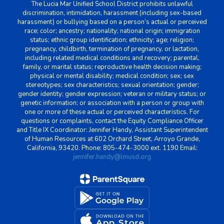
The Lucia Mar Unified School District prohibits unlawful
discrimination, intimidation, harassment (including sex-based
harassment) or bullying based on a person’s actual or perceived
race; color; ancestry; nationality; national origin; immigration
status; ethnic group identification; ethnicity; age; religion;
pregnancy, childbirth, termination of pregnancy, or lactation,
including related medical conditions and recovery; parental,
family, or marital status; reproductive health decision making;
physical or mental disability; medical condition; sex; sex
stereotypes; sex characteristics; sexual orientation; gender;
gender identity; gender expression; veteran or military status; or
genetic information; or association with a person or group with
one or more of these actual or perceived characteristics. For
questions or complaints, contact the Equity Compliance Officer
and Title IX Coordinator: Jennifer Handy, Assistant Superintendent
of Human Resources at 602 Orchard Street, Arroyo Grande,
California, 93420. Phone: 805-474-3000 ext. 1190 Email:
jennifer.handy@lmusd.org