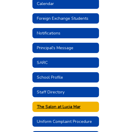
Calendar
Foreign Exchange Students
Notifications
Principal's Message
SARC
School Profile
Staff Directory
The Salon at Lucia Mar
Uniform Complaint Procedure