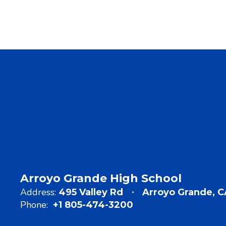
Arroyo Grande High School
Address:
495 Valley Rd
Arroyo Grande, 
Phone:
+1 805-474-3200