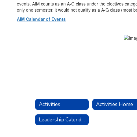
events. AIM counts as an A-G class under the electives categor
only one semester, it would not qualify as a A-G class (most be
AIM Calendar of Events
Activities
Activities Home
Leadership Calendar