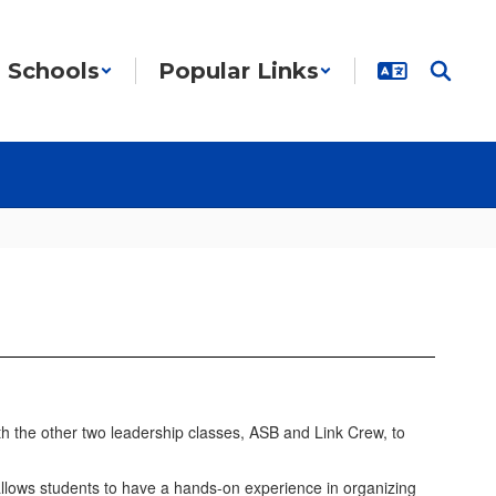
Schools
Popular Links
h the other two leadership classes, ASB and Link Crew, to
t allows students to have a hands-on experience in organizing