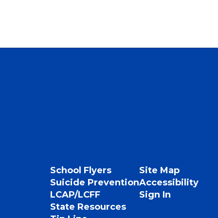
School Flyers
Site Map
Suicide Prevention
Accessibility
LCAP/LCFF
Sign In
State Resources