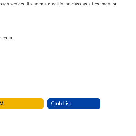
gh seniors. If students enroll in the class as a freshmen for
IM
Club List