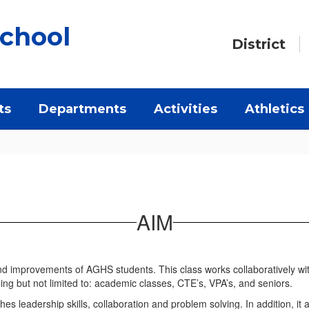
chool
District
ts
Departments
Activities
Athletics
AIM
d improvements of AGHS students. This class works collaboratively wit
ding but not limited to: academic classes, CTE’s, VPA’s, and seniors.
ches leadership skills, collaboration and problem solving. In addition, i