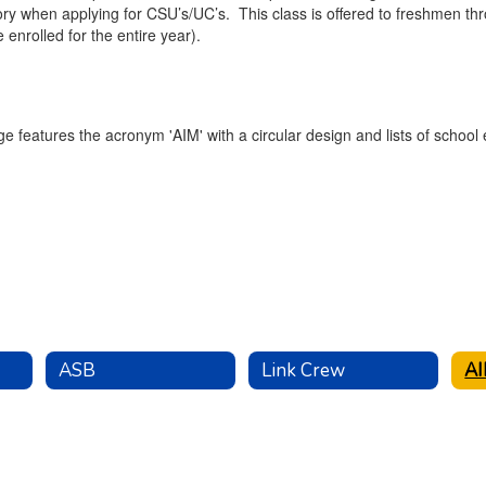
y when applying for CSU’s/UC’s. This class is offered to freshmen throu
 enrolled for the entire year).
ASB
Link Crew
A