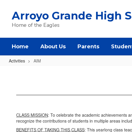
Skip
to
Arroyo Grande High S
main
content
Home of the Eagles
Home
About Us
Parents
Studen
Activities
AIM
AIM
CLASS MISSION
: To celebrate the academic achievements an
recognize the contributions of students in multiple areas inclu
BENEFITS OF TAKING THIS CLASS
: This yearlong class tea