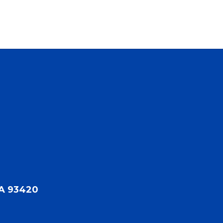
CA 93420