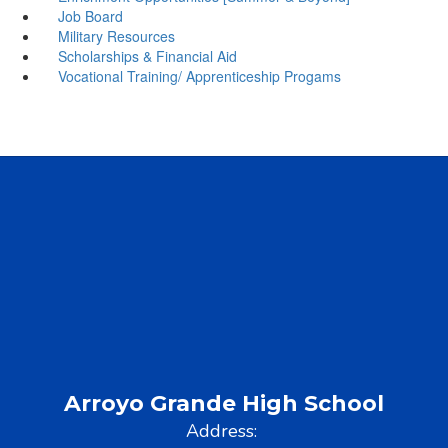
Job Board
Military Resources
Scholarships & Financial Aid
Vocational Training/ Apprenticeship Progams
Arroyo Grande High School
Address: