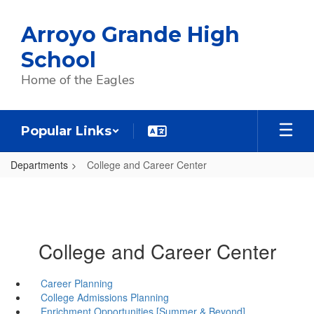
Skip
to
Arroyo Grande High
main
content
School
Home of the Eagles
Popular Links
Departments
College and Career Center
College and Career Center
Career Planning
College Admissions Planning
Enrichment Opportunities [Summer & Beyond]