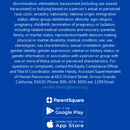
discrimination, intimidation, harassment (including sex-based
harassment) or bullying based on a person’s actual or perceived
race; color; ancestry; nationality; national origin; immigration
status; ethnic group identification; ethnicity; age; religion;
pregnancy, childbirth, termination of pregnancy, or lactation,
including related medical conditions and recovery; parental,
family, or marital status; reproductive health decision making;
physical or mental disability; medical condition; sex; sex
stereotypes; sex characteristics; sexual orientation; gender;
gender identity; gender expression; veteran or military status; or
genetic information; or association with a person or group with
one or more of these actual or perceived characteristics. For
questions or complaints, contact the Equity Compliance Officer
and Title IX Coordinator: Jennifer Handy, Assistant Superintendent
of Human Resources at 602 Orchard Street, Arroyo Grande,
California, 93420. Phone: 805-474-3000 ext. 1190 Email:
jennifer.handy@lmusd.org