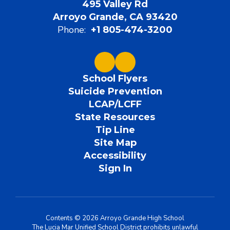
495 Valley Rd
Arroyo Grande, CA 93420
Phone:
+1 805-474-3200
School Flyers
Suicide Prevention
LCAP/LCFF
State Resources
Tip Line
Site Map
Accessibility
Sign In
Contents © 2026 Arroyo Grande High School
The Lucia Mar Unified School District prohibits unlawful